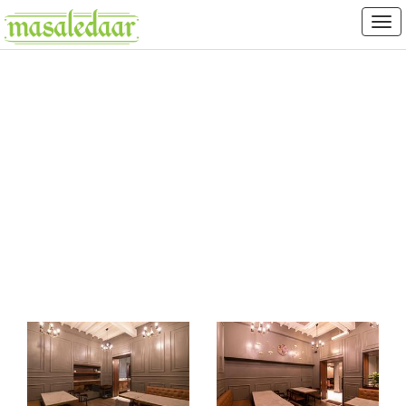
FIRANGI TADKA